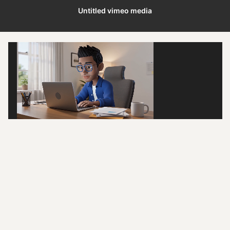
Untitled vimeo media
/
0:02
0:29